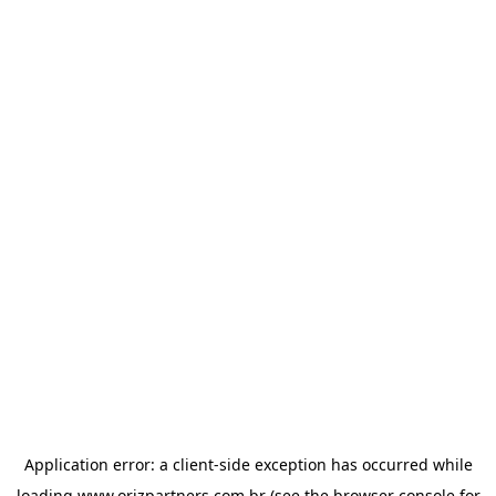
Application error: a
client
-side exception has occurred while
loading
www.orizpartners.com.br
(see the
browser console
for