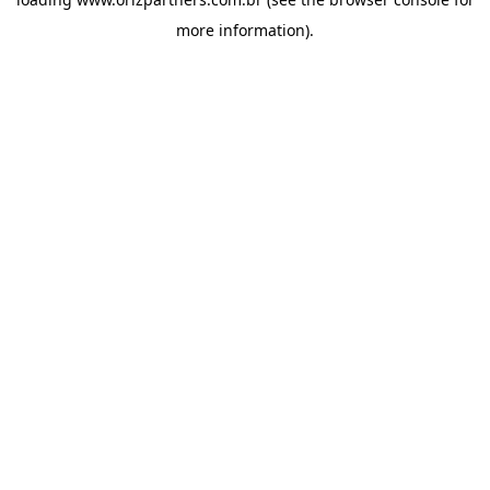
more information).