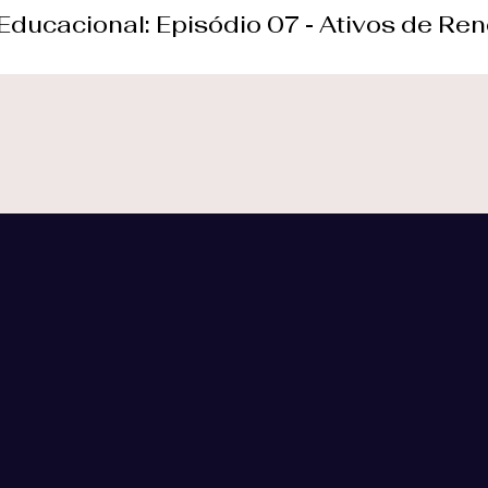
 Educacional: Episódio 07 - Ativos de Ren
f our customers
at your disposal.