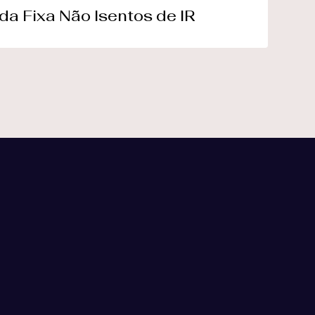
da Fixa Não Isentos de IR