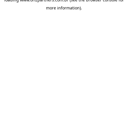
more information).