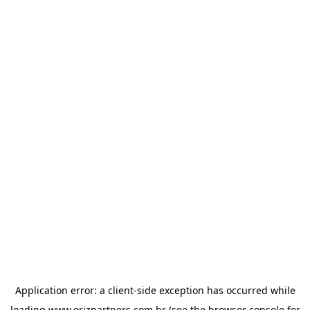
Application error: a
client
-side exception has occurred while
loading
www.orizpartners.com.br
(see the
browser console
for