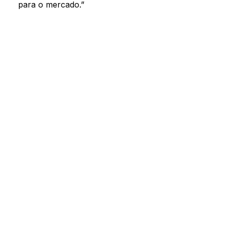
Search by keyword or subject
Oriz content
para o mercado.”
Oriz press releases
Contact us
SEARCH
Concierge