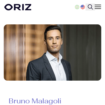
Bruno Malagoli