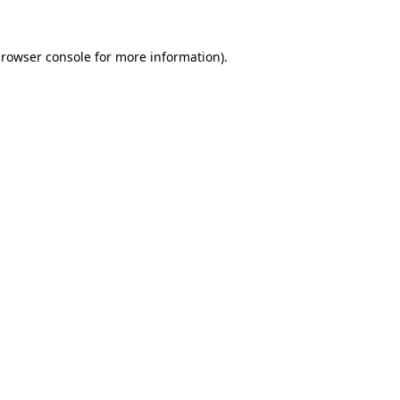
rowser console
for more information).