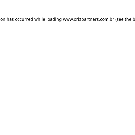
ion has occurred while loading
www.orizpartners.com.br
(see the
b