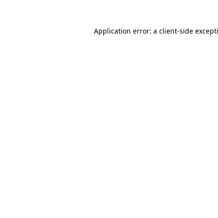
Application error: a
client
-side except