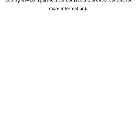
more information).