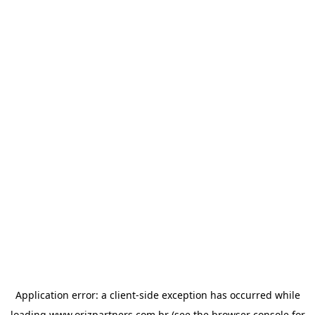
Application error: a
client
-side exception has occurred while
loading
www.orizpartners.com.br
(see the
browser console
for