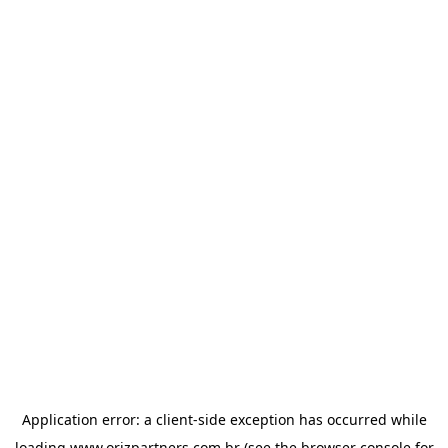
Application error: a
client
-side exception has occurred while
loading
www.orizpartners.com.br
(see the
browser console
for