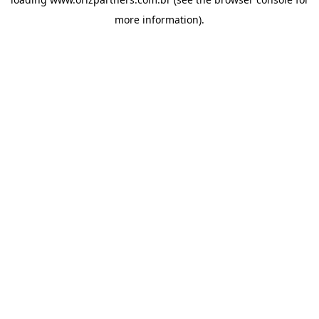
more information).