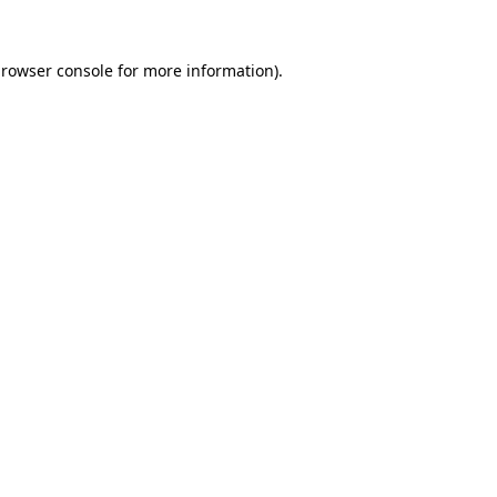
rowser console
for more information).