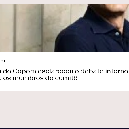
Search by keyword or subject
ntent
ss releases
SEARCH
 us
DO
a do Copom esclareceu o debate interno 
e os membros do comitê