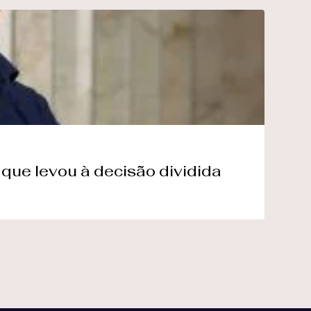
que levou à decisão dividida